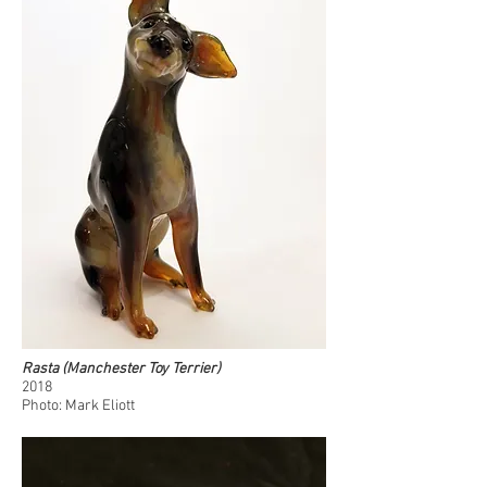
Rasta (Manchester Toy Terrier)
2018
Photo: Mark Eliott