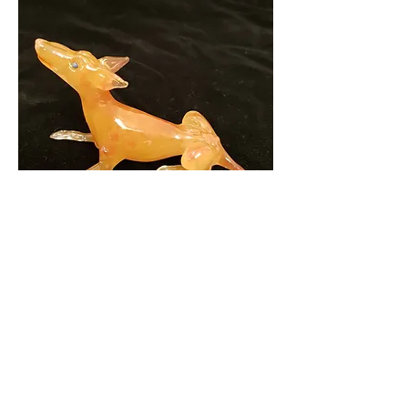
Zina (Pharoah Hound)
2018
Photo: Mark Eliott