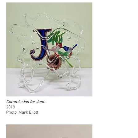
Commission for Jane
2018
Photo: Mark Eliott