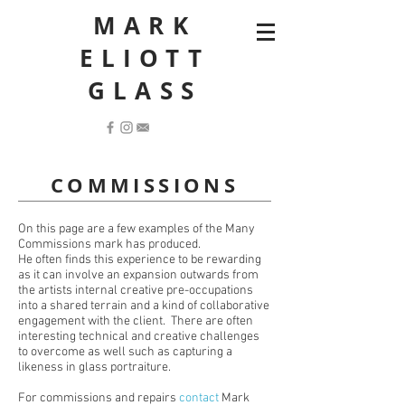
MARK
ELIOTT
GLASS
COMMISSIONS
On this page are a few examples of the Many
Commissions mark has produced.
He often finds this experience to be rewarding
as it can involve an expansion outwards from
the artists internal creative pre-occupations
into a shared terrain and a kind of collaborative
engagement with the client. There are often
interesting technical and creative challenges
to overcome as well such as capturing a
likeness in glass portraiture.
For commissions and repairs
contact
Mark